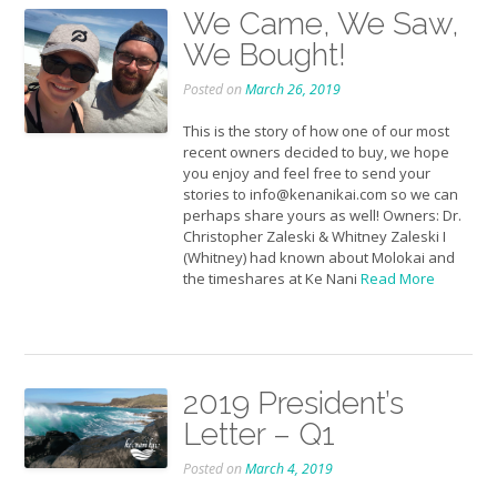
We Came, We Saw,
We Bought!
Posted on
March 26, 2019
This is the story of how one of our most
recent owners decided to buy, we hope
you enjoy and feel free to send your
stories to info@kenanikai.com so we can
perhaps share yours as well! Owners: Dr.
Christopher Zaleski & Whitney Zaleski I
(Whitney) had known about Molokai and
the timeshares at Ke Nani
Read More
2019 President’s
Letter – Q1
Posted on
March 4, 2019