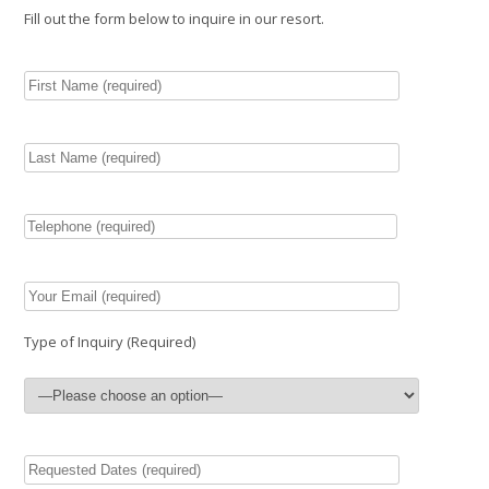
Fill out the form below to inquire in our resort.
Type of Inquiry (Required)