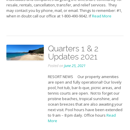
resale, rentals, cancellation, transfer, and relief services. They
may contact you by phone, mail, or email. Things to remember: #1,
when in doubt call our office at 1-800-490-9042. If
Read More
Quarters 1 & 2
Updates 2021
Posted on
June 25, 2021
RESORT NEWS Our property amenities
are open and fully operational! Our lovely
pool, hot tub, bar-b-que, picnic areas, and
tennis courts are open. Not to forget our
pristine beaches, tropical sunshine, and
ocean breezes that are also awaiting your
next visit. Pool hours have been extended
to 9 am – 8 pm daily. Office hours
Read
More