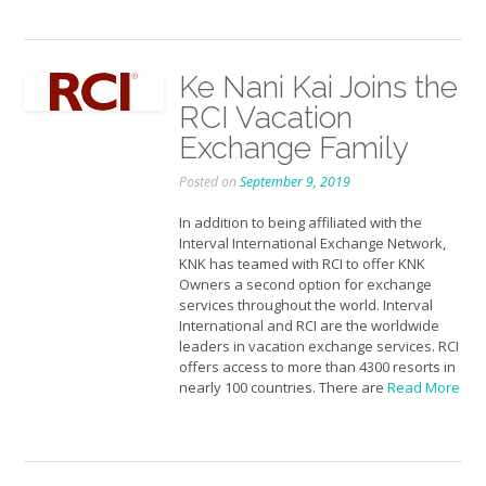
Ke Nani Kai Joins the
RCI Vacation
Exchange Family
Posted on
September 9, 2019
In addition to being affiliated with the
Interval International Exchange Network,
KNK has teamed with RCI to offer KNK
Owners a second option for exchange
services throughout the world. Interval
International and RCI are the worldwide
leaders in vacation exchange services. RCI
offers access to more than 4300 resorts in
nearly 100 countries. There are
Read More