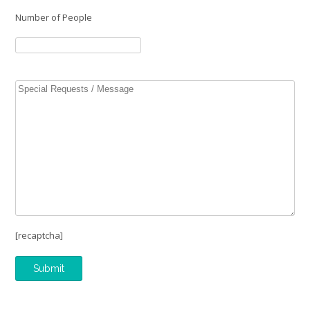
Number of People
[recaptcha]