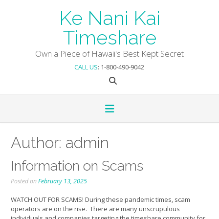
Skip
Ke Nani Kai
to
content
Timeshare
Own a Piece of Hawaii's Best Kept Secret
CALL US
: 1-800-490-9042
Author:
admin
Information on Scams
Posted on
February 13, 2025
WATCH OUT FOR SCAMS! During these pandemic times, scam
operators are on the rise. There are many unscrupulous
individuals and companies targeting the timeshare community for