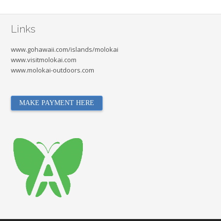
Links
www.gohawaii.com/islands/molokai
www.visitmolokai.com
www.molokai-outdoors.com
MAKE PAYMENT HERE