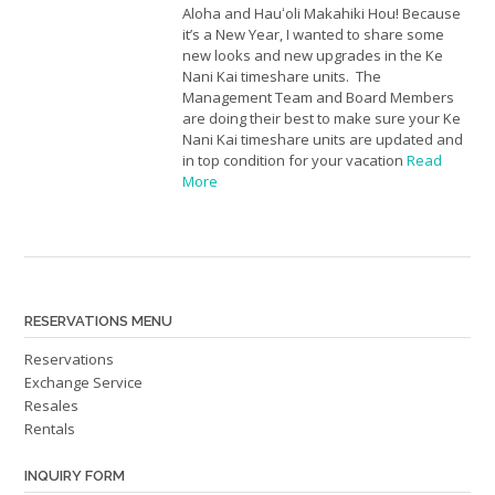
Aloha and Hauʻoli Makahiki Hou! Because
it’s a New Year, I wanted to share some
new looks and new upgrades in the Ke
Nani Kai timeshare units. The
Management Team and Board Members
are doing their best to make sure your Ke
Nani Kai timeshare units are updated and
in top condition for your vacation
Read
More
RESERVATIONS MENU
Reservations
Exchange Service
Resales
Rentals
INQUIRY FORM