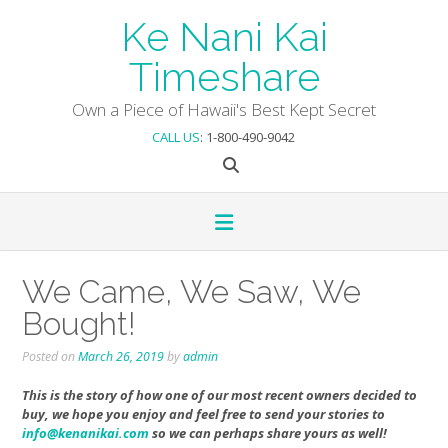
Skip
Ke Nani Kai
to
content
Timeshare
Own a Piece of Hawaii's Best Kept Secret
CALL US
: 1-800-490-9042
We Came, We Saw, We
Bought!
Posted on
March 26, 2019
by
admin
This is the story of how one of our most recent owners decided to
buy, we hope you enjoy and feel free to send your stories to
info@kenanikai.com
so we can perhaps share yours as well!