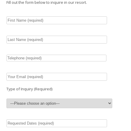
Fill out the form below to inquire in our resort.
Type of Inquiry (Required)