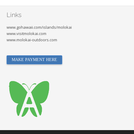
Links
www.gohawaii.com/islands/molokai
www.visitmolokai.com
www.molokai-outdoors.com
MAKE PAYMENT HERE