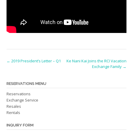
Post
←
2019 President’s Letter – Q1
Ke Nani Kai Joins the RCI Vacation
Exchange Family
→
navigation
RESERVATIONS MENU
Reservations
Exchange Service
Resales
Rentals
INQUIRY FORM