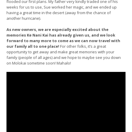
flooded our first plans. My father very kindly traded one of his
weeks for us to use, Sue worked her magic, and we ended up
having a great time in the desert (away from the chance of
another hurricane).
As new owners, we are especially excited about the
memories Ke Nani Kai has already given us, and we look
forward to many more to come as we can now travel with
our family all to one place!
For other folks, it’s a great
opportunity to get away and make great memories with your
family (people of all ages) and we hope to maybe see you down
on Molokai sometime soon! Mahalo!