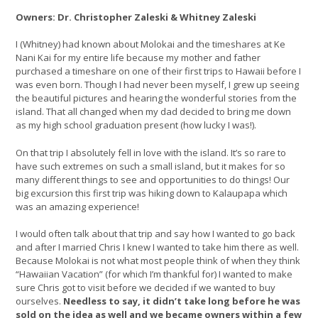
Owners: Dr. Christopher Zaleski & Whitney Zaleski
I (Whitney) had known about Molokai and the timeshares at Ke
Nani Kai for my entire life because my mother and father
purchased a timeshare on one of their first trips to Hawaii before I
was even born. Though I had never been myself, I grew up seeing
the beautiful pictures and hearing the wonderful stories from the
island. That all changed when my dad decided to bring me down
as my high school graduation present (how lucky I was!).
On that trip I absolutely fell in love with the island. It’s so rare to
have such extremes on such a small island, but it makes for so
many different things to see and opportunities to do things! Our
big excursion this first trip was hiking down to Kalaupapa which
was an amazing experience!
I would often talk about that trip and say how I wanted to go back
and after I married Chris I knew I wanted to take him there as well.
Because Molokai is not what most people think of when they think
“Hawaiian Vacation” (for which I’m thankful for) I wanted to make
sure Chris got to visit before we decided if we wanted to buy
ourselves.
Needless to say, it didn’t take long before he was
sold on the idea as well and we became owners within a few