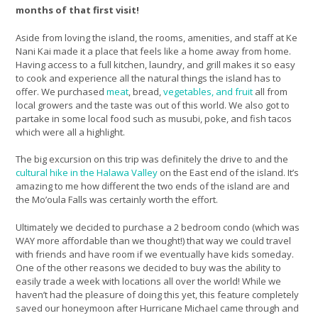
months of that first visit!
Aside from loving the island, the rooms, amenities, and staff at Ke
Nani Kai made it a place that feels like a home away from home.
Having access to a full kitchen, laundry, and grill makes it so easy
to cook and experience all the natural things the island has to
offer. We purchased
meat
, bread,
vegetables, and fruit
all from
local growers and the taste was out of this world. We also got to
partake in some local food such as musubi, poke, and fish tacos
which were all a highlight.
The big excursion on this trip was definitely the drive to and the
cultural hike in the Halawa Valley
on the East end of the island. It’s
amazing to me how different the two ends of the island are and
the Mo’oula Falls was certainly worth the effort.
Ultimately we decided to purchase a 2 bedroom condo (which was
WAY more affordable than we thought!) that way we could travel
with friends and have room if we eventually have kids someday.
One of the other reasons we decided to buy was the ability to
easily trade a week with locations all over the world! While we
haven’t had the pleasure of doing this yet, this feature completely
saved our honeymoon after Hurricane Michael came through and