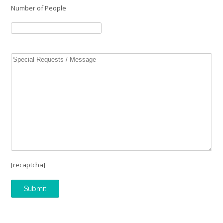
Number of People
[recaptcha]