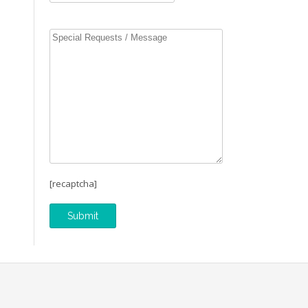
[recaptcha]