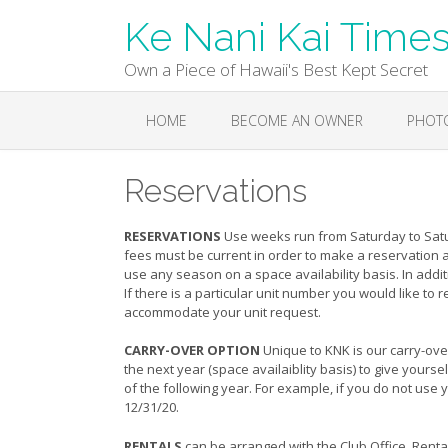
Skip
Ke Nani Kai Time
to
content
Own a Piece of Hawaii's Best Kept Secret
HOME
BECOME AN OWNER
PHOT
Reservations
RESERVATIONS
Use weeks run from Saturday to Satur
fees must be current in order to make a reservation 
use any season on a space availability basis. In addit
If there is a particular unit number you would like to
accommodate your unit request.
CARRY-OVER OPTION
Unique to KNK is our carry-over 
the next year (space availaiblity basis) to give your
of the following year. For example, if you do not use y
12/31/20.
RENTALS
can be arranged with the Club Office. Rental