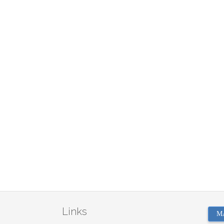
Links
M