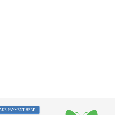
AKE PAYMENT HERE