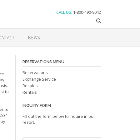
CALL US
: 1-800-490-9042
ONTACT
NEWS
RESERVATIONS MENU
Reservations
nce
Exchange Service
may
asis.
Resales
st to
Rentals
INQUIRY FORM
er to
12/31
Fill out the form below to inquire in our
 by
resort.