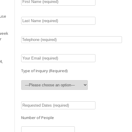
ouse
 week
r
4,
Type of Inquiry (Required)
Number of People