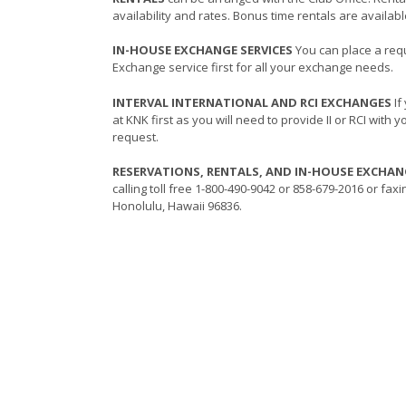
availability and rates. Bonus time rentals are availab
IN-HOUSE EXCHANGE SERVICES
You can place a req
Exchange service first for all your exchange needs.
INTERVAL INTERNATIONAL AND RCI EXCHANGES
If
at KNK first as you will need to provide II or RCI with
request.
RESERVATIONS, RENTALS, AND IN-HOUSE EXCHA
calling toll free 1-800-490-9042 or 858-679-2016 or fax
Honolulu, Hawaii 96836.