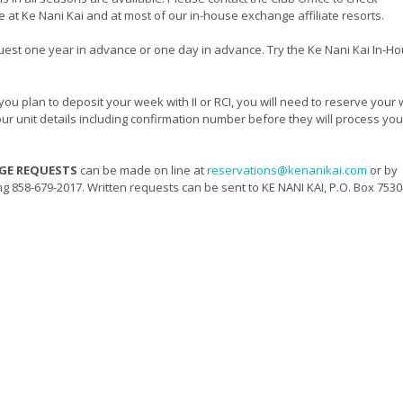
le at Ke Nani Kai and at most of our in-house exchange affiliate resorts.
uest one year in advance or one day in advance. Try the Ke Nani Kai In-H
 you plan to deposit your week with II or RCI, you will need to reserve your
 your unit details including confirmation number before they will process you
NGE REQUESTS
can be made on line at
reservations@kenanikai.com
or by
ing 858-679-2017. Written requests can be sent to KE NANI KAI, P.O. Box 7530