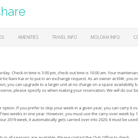
share
OS
AMENITIES
TRAVEL INFO
MOLOKAI INFO
C
day. Check-in time is 3:00 pm, check-out time is 10:00 am. Your maintena
at Ke Nani Kai or to put in an exchange request. As an owner at KNK, you 
ion, you can upgrade to a larger unit at no charge on a space availability b
 reserve, please specify so when making your reservation. We will do our be
option. If you prefer to skip your week in a given year, you can carry it ov
self two weeks in one year. However, you must use the carry-over week by 
our 2019 week, it automatically gets carried over into 2020. It must be used
s in all seasons are available. Please contact the Club Office to check