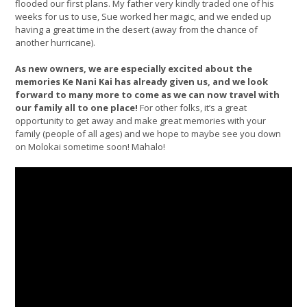
flooded our first plans. My father very kindly traded one of his
weeks for us to use, Sue worked her magic, and we ended up
having a great time in the desert (away from the chance of
another hurricane).
As new owners, we are especially excited about the
memories Ke Nani Kai has already given us, and we look
forward to many more to come as we can now travel with
our family all to one place!
For other folks, it’s a great
opportunity to get away and make great memories with your
family (people of all ages) and we hope to maybe see you down
on Molokai sometime soon! Mahalo!