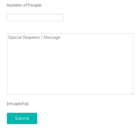
Number of People
[recaptcha]