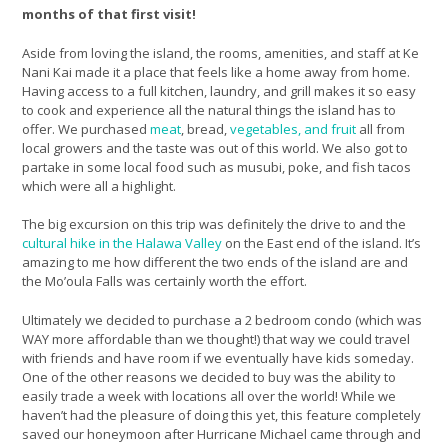
months of that first visit!
Aside from loving the island, the rooms, amenities, and staff at Ke
Nani Kai made it a place that feels like a home away from home.
Having access to a full kitchen, laundry, and grill makes it so easy
to cook and experience all the natural things the island has to
offer. We purchased
meat
, bread,
vegetables, and fruit
all from
local growers and the taste was out of this world. We also got to
partake in some local food such as musubi, poke, and fish tacos
which were all a highlight.
The big excursion on this trip was definitely the drive to and the
cultural hike in the Halawa Valley
on the East end of the island. It’s
amazing to me how different the two ends of the island are and
the Mo’oula Falls was certainly worth the effort.
Ultimately we decided to purchase a 2 bedroom condo (which was
WAY more affordable than we thought!) that way we could travel
with friends and have room if we eventually have kids someday.
One of the other reasons we decided to buy was the ability to
easily trade a week with locations all over the world! While we
haven’t had the pleasure of doing this yet, this feature completely
saved our honeymoon after Hurricane Michael came through and