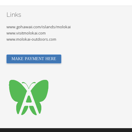
Links
www.gohawaii.com/islands/molokai
www.visitmolokai.com
www.molokai-outdoors.com
MAKE PAYMENT HERE