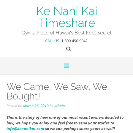
Skip
Ke Nani Kai
to
content
Timeshare
Own a Piece of Hawaii's Best Kept Secret
CALL US
: 1-800-490-9042
We Came, We Saw, We
Bought!
Posted on
March 26, 2019
by
admin
This is the story of how one of our most recent owners decided to
buy, we hope you enjoy and feel free to send your stories to
info@kenanikai.com
so we can perhaps share yours as well!