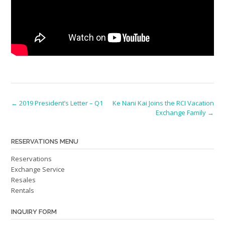
Post
←
2019 President’s Letter – Q1
Ke Nani Kai Joins the RCI Vacation
Exchange Family
→
navigation
RESERVATIONS MENU
Reservations
Exchange Service
Resales
Rentals
INQUIRY FORM