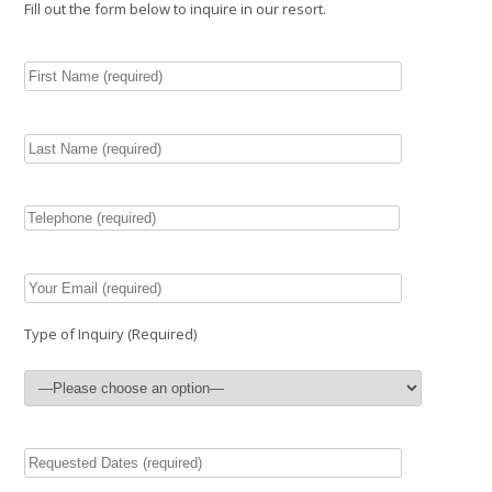
Fill out the form below to inquire in our resort.
Type of Inquiry (Required)