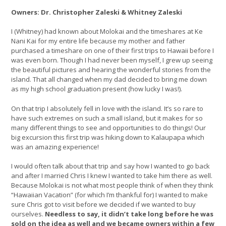
Owners: Dr. Christopher Zaleski & Whitney Zaleski
I (Whitney) had known about Molokai and the timeshares at Ke
Nani Kai for my entire life because my mother and father
purchased a timeshare on one of their first trips to Hawaii before I
was even born. Though I had never been myself, I grew up seeing
the beautiful pictures and hearing the wonderful stories from the
island. That all changed when my dad decided to bring me down
as my high school graduation present (how lucky I was!).
On that trip I absolutely fell in love with the island. It’s so rare to
have such extremes on such a small island, but it makes for so
many different things to see and opportunities to do things! Our
big excursion this first trip was hiking down to Kalaupapa which
was an amazing experience!
I would often talk about that trip and say how I wanted to go back
and after I married Chris I knew I wanted to take him there as well.
Because Molokai is not what most people think of when they think
“Hawaiian Vacation” (for which I’m thankful for) I wanted to make
sure Chris got to visit before we decided if we wanted to buy
ourselves.
Needless to say, it didn’t take long before he was
sold on the idea as well and we became owners within a few