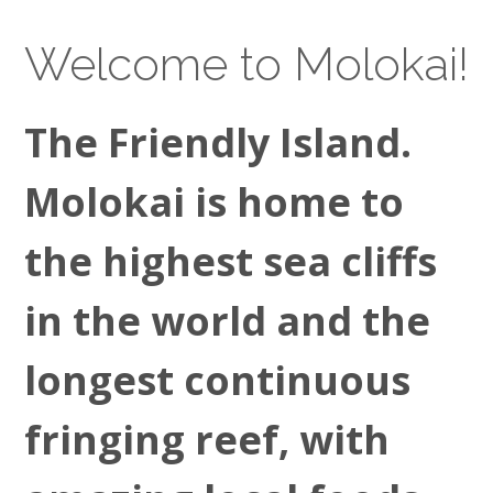
Welcome to Molokai!
The Friendly Island.
Molokai is home to
the highest sea cliffs
in the world and the
longest continuous
fringing reef, with