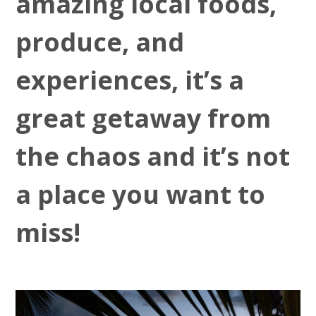
amazing local foods,
produce, and
experiences, it’s a
great getaway from
the chaos and it’s not
a place you want to
miss!