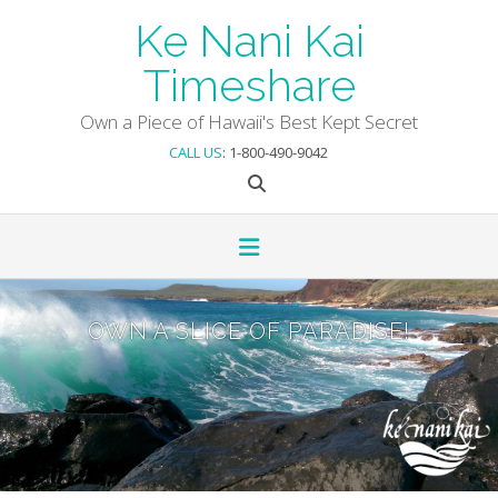
Skip
Ke Nani Kai
to
content
Timeshare
Own a Piece of Hawaii's Best Kept Secret
CALL US
: 1-800-490-9042
OWN A SLICE OF PARADISE!