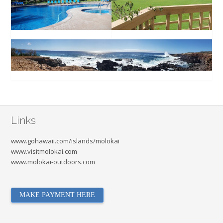
Links
www.gohawaii.com/islands/molokai
www.visitmolokai.com
www.molokai-outdoors.com
MAKE PAYMENT HERE