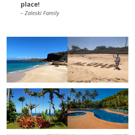
place!
– Zaleski Family