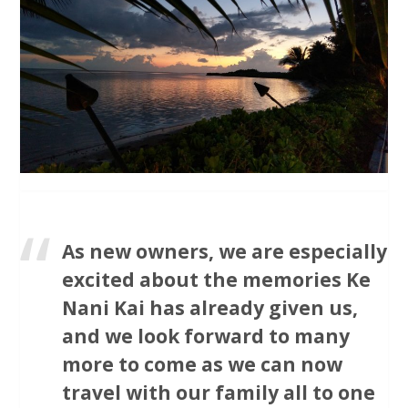
As new owners, we are especially
excited about the memories Ke
Nani Kai has already given us,
and we look forward to many
more to come as we can now
travel with our family all to one