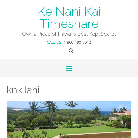
Skip
Ke Nani Kai
to
content
Timeshare
Own a Piece of Hawaii's Best Kept Secret
CALL US
: 1-800-490-9042
knk.lani