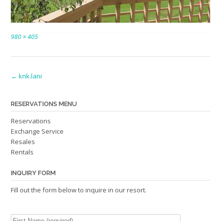
Full
980 × 405
size
Post
←
knk.lani
navigation
RESERVATIONS MENU
Reservations
Exchange Service
Resales
Rentals
INQUIRY FORM
Fill out the form below to inquire in our resort.