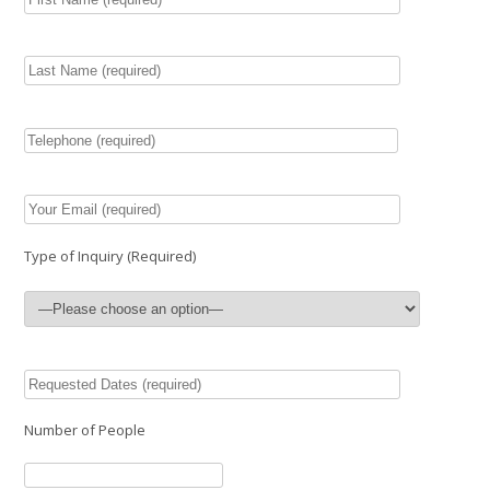
Type of Inquiry (Required)
Number of People