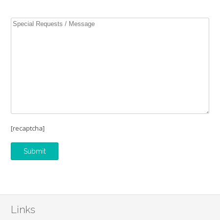
[recaptcha]
Links