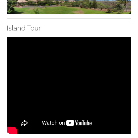
Island Tour