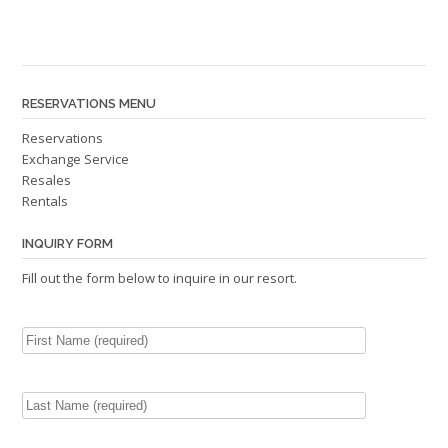
RESERVATIONS MENU
Reservations
Exchange Service
Resales
Rentals
INQUIRY FORM
Fill out the form below to inquire in our resort.