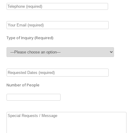
Type of Inquiry (Required)
Number of People