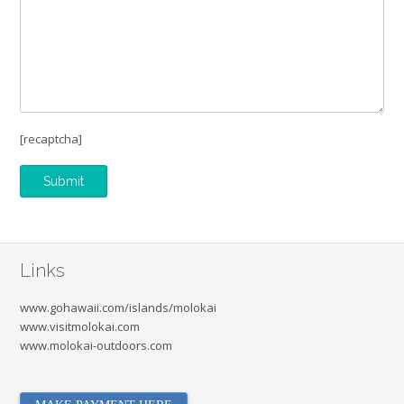
[recaptcha]
Links
www.gohawaii.com/islands/molokai
www.visitmolokai.com
www.molokai-outdoors.com