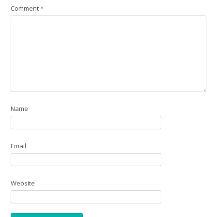
Comment
*
Name
Email
Website