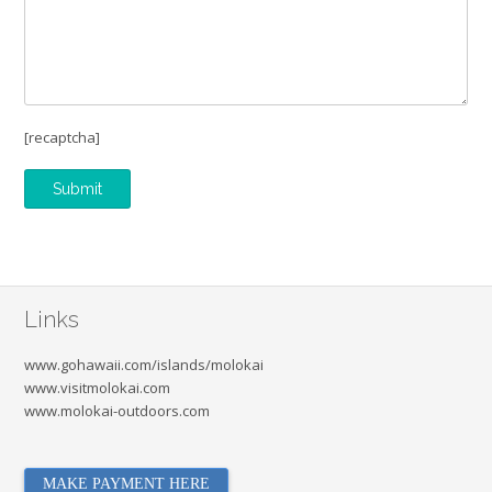
[recaptcha]
Links
www.gohawaii.com/islands/molokai
www.visitmolokai.com
www.molokai-outdoors.com
MAKE PAYMENT HERE