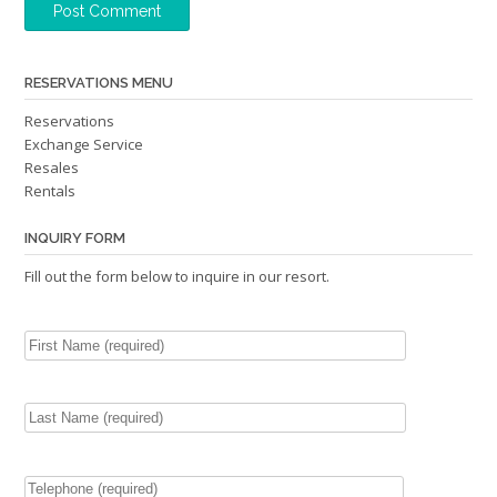
RESERVATIONS MENU
Reservations
Exchange Service
Resales
Rentals
INQUIRY FORM
Fill out the form below to inquire in our resort.