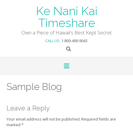
Skip
Ke Nani Kai
to
content
Timeshare
Own a Piece of Hawaii's Best Kept Secret
CALL US
: 1-800-490-9042
Sample Blog
Leave a Reply
Your email address will not be published.
Required fields are
marked
*