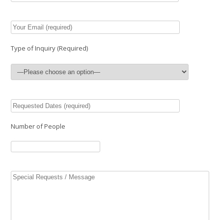
Type of Inquiry (Required)
Number of People