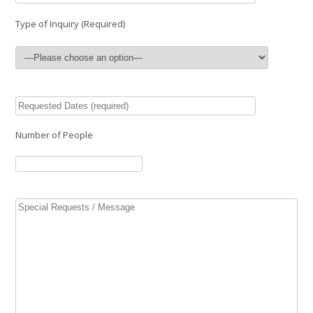
Type of Inquiry (Required)
Number of People