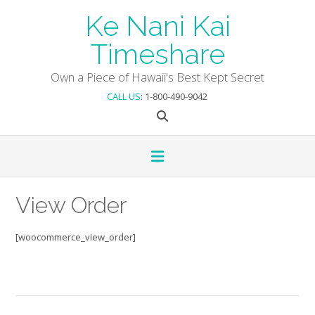
Skip
Ke Nani Kai
to
content
Timeshare
Own a Piece of Hawaii's Best Kept Secret
CALL US
: 1-800-490-9042
View Order
[woocommerce_view_order]