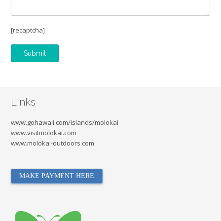
[recaptcha]
Links
www.gohawaii.com/islands/molokai
www.visitmolokai.com
www.molokai-outdoors.com
MAKE PAYMENT HERE