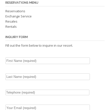
RESERVATIONS MENU
Reservations
Exchange Service
Resales
Rentals
INQUIRY FORM
Fill out the form below to inquire in our resort.