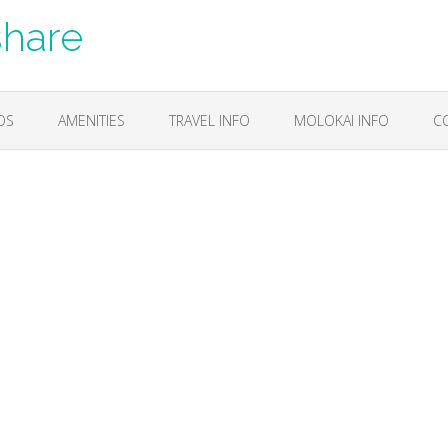
share
OS
AMENITIES
TRAVEL INFO
MOLOKAI INFO
C