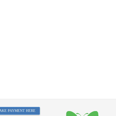
AKE PAYMENT HERE