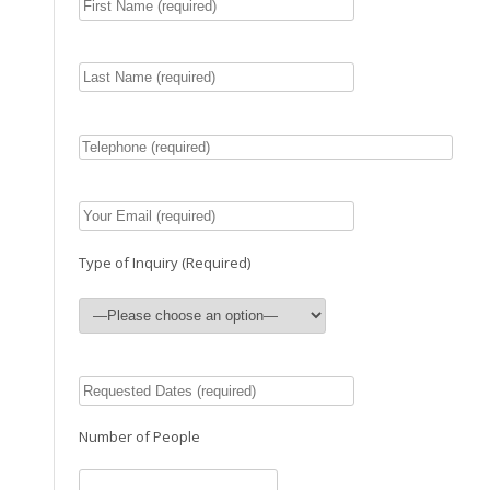
Type of Inquiry (Required)
Number of People