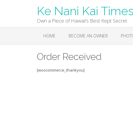
Skip
Ke Nani Kai Time
to
content
Own a Piece of Hawaii's Best Kept Secret
HOME
BECOME AN OWNER
PHOT
Order Received
[woocommerce_thankyou]