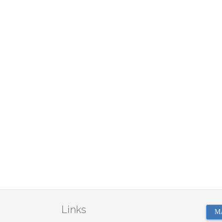
Links
M