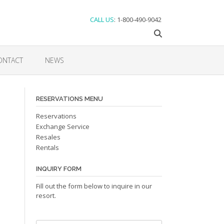
CALL US
: 1-800-490-9042
ONTACT
NEWS
RESERVATIONS MENU
Reservations
Exchange Service
Resales
Rentals
INQUIRY FORM
Fill out the form below to inquire in our
resort.