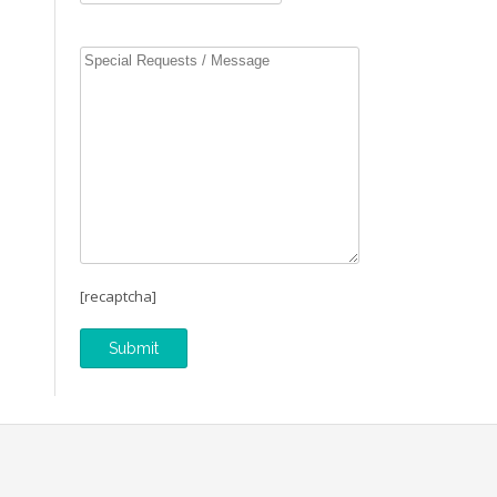
[recaptcha]