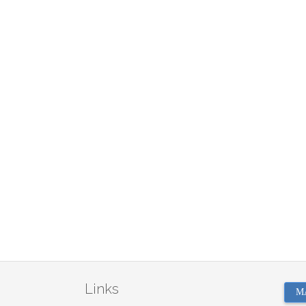
Links
M