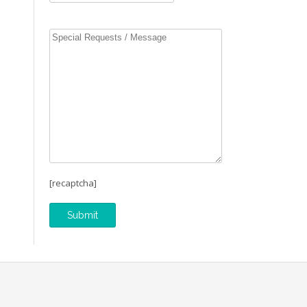
[recaptcha]