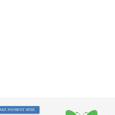
AKE PAYMENT HERE