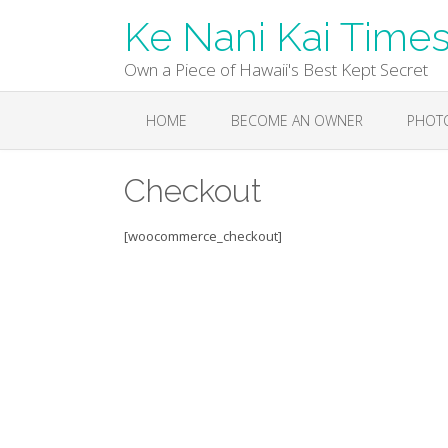
Skip
Ke Nani Kai Time
to
content
Own a Piece of Hawaii's Best Kept Secret
HOME
BECOME AN OWNER
PHOT
Checkout
[woocommerce_checkout]