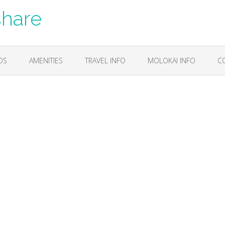
share
OS
AMENITIES
TRAVEL INFO
MOLOKAI INFO
C