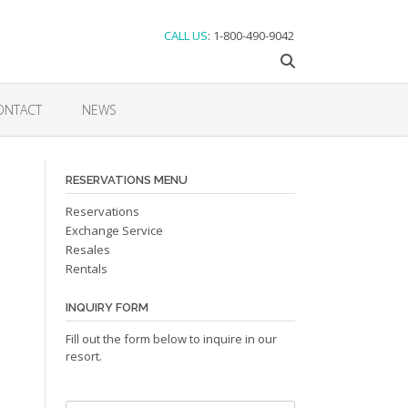
CALL US
: 1-800-490-9042
ONTACT
NEWS
RESERVATIONS MENU
Reservations
Exchange Service
Resales
Rentals
INQUIRY FORM
Fill out the form below to inquire in our
resort.