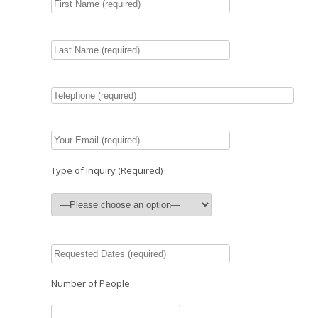
Type of Inquiry (Required)
Number of People