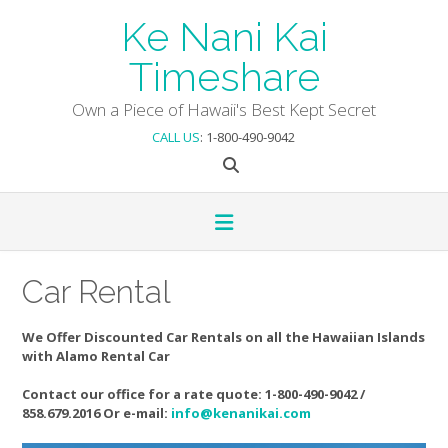
Skip
Ke Nani Kai
to
content
Timeshare
Own a Piece of Hawaii's Best Kept Secret
CALL US
: 1-800-490-9042
Car Rental
We Offer Discounted Car Rentals on all the Hawaiian Islands
with Alamo Rental Car
Contact our office for a rate quote: 1-800-490-9042 /
858.679.2016 Or e-mail:
info@kenanikai.com