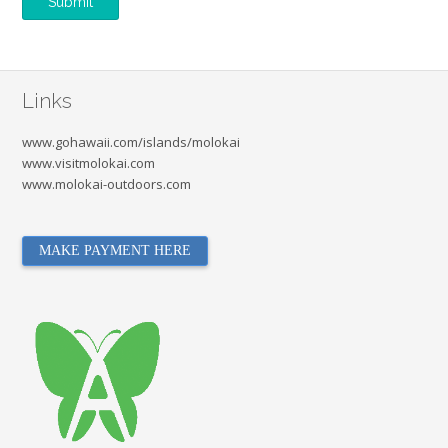
Links
www.gohawaii.com/islands/molokai
www.visitmolokai.com
www.molokai-outdoors.com
MAKE PAYMENT HERE