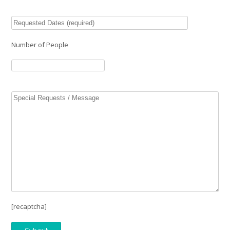
Number of People
[recaptcha]