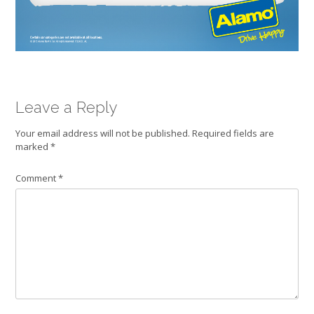
Leave a Reply
Your email address will not be published.
Required fields are
marked
*
Comment
*