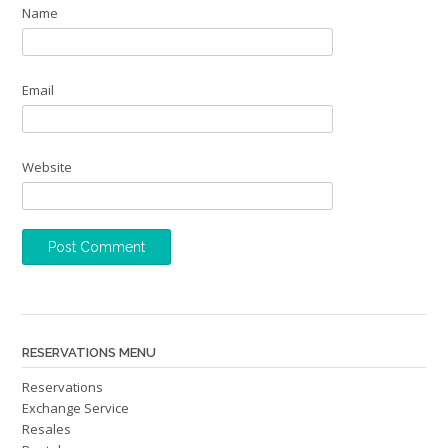
Name
Email
Website
RESERVATIONS MENU
Reservations
Exchange Service
Resales