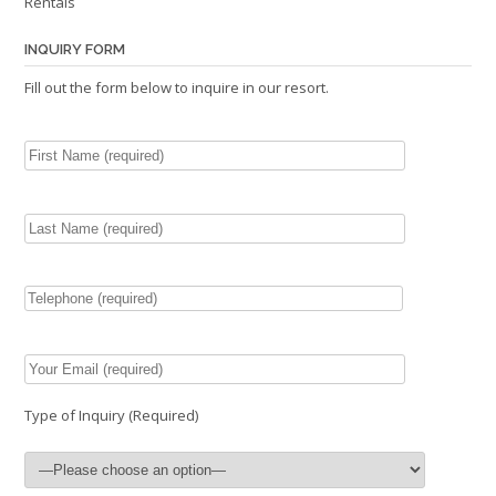
Rentals
INQUIRY FORM
Fill out the form below to inquire in our resort.
Type of Inquiry (Required)