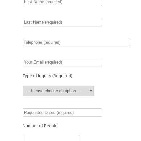
Type of Inquiry (Required)
Number of People