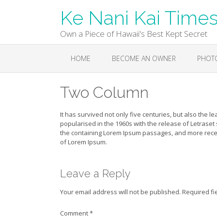
Skip
Ke Nani Kai Time
to
content
Own a Piece of Hawaii's Best Kept Secret
HOME
BECOME AN OWNER
PHOT
Two Column
It has survived not only five centuries, but also the l
popularised in the 1960s with the release of Letraset
the containing Lorem Ipsum passages, and more recen
of Lorem Ipsum.
Leave a Reply
Your email address will not be published.
Required fi
Comment
*