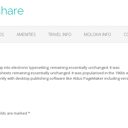
share
OS
AMENITIES
TRAVEL INFO
MOLOKAI INFO
C
eap into electronic typesetting, remaining essentially unchanged. It was
 sheets remaining essentially unchanged. It was popularised in the 1960s w
tly with desktop publishing software like Aldus PageMaker including ver
elds are marked
*