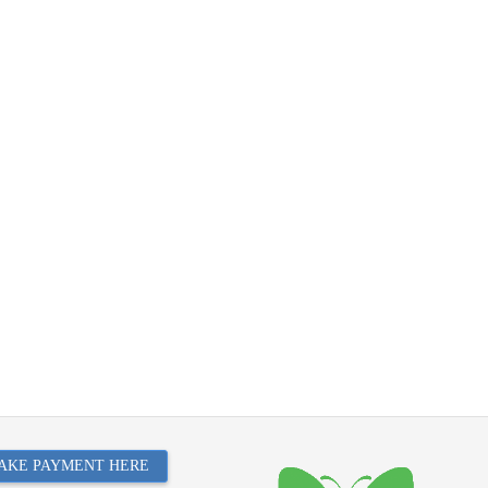
AKE PAYMENT HERE