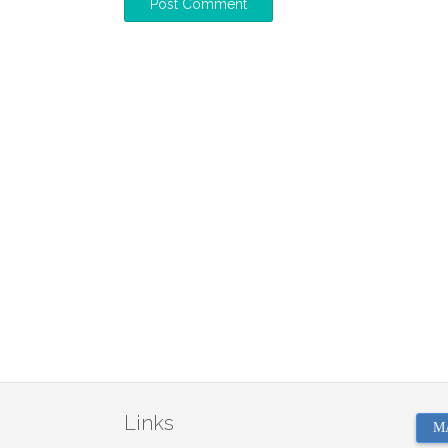
Links
M