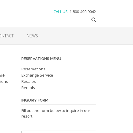
CALL US
: 1-800-490-9042
ONTACT
NEWS
RESERVATIONS MENU
Reservations
Exchange Service
ith
sions
Resales
Rentals
INQUIRY FORM
Fill out the form below to inquire in our
resort.