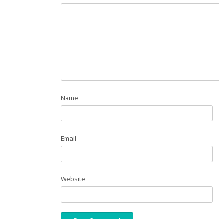
Name
Email
Website