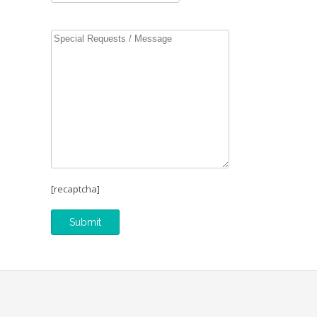
[recaptcha]